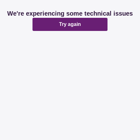
We're experiencing some technical issues
Try again