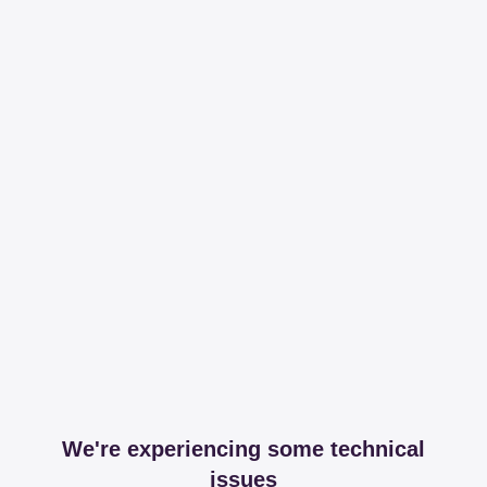
We're experiencing some technical
issues