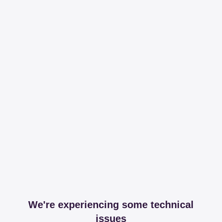
We're experiencing some technical
issues