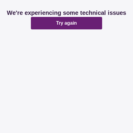
We're experiencing some technical issues
Try again