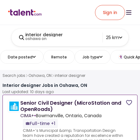
Sign in
interior designer
25 km
oshawa on
Date posted
Remote
Job type
Quick Ap
Search jobs
Oshawa, ON
interior designer
Interior designer Jobs in Oshawa, ON
Last updated: 10 days ago
Senior Civil Designer (MicroStation and
OpenRoads)
CIMA+
•
Bowmanville, Ontario, Canada
Full-time +1
CIMA+’s Municipal &amp; Transportation Design
team have created a reputation for excellence within