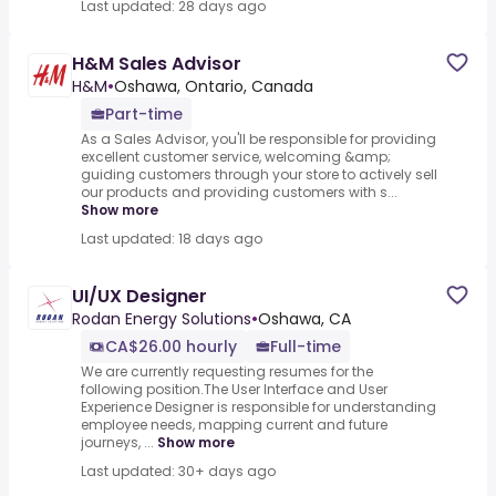
Last updated: 28 days ago
H&M Sales Advisor
H&M
•
Oshawa, Ontario, Canada
Part-time
As a Sales Advisor, you'll be responsible for providing
excellent customer service, welcoming &amp;
guiding customers through your store to actively sell
our products and providing customers with s...
Show more
Last updated: 18 days ago
UI/UX Designer
Rodan Energy Solutions
•
Oshawa, CA
CA$26.00 hourly
Full-time
We are currently requesting resumes for the
following position.The User Interface and User
Experience Designer is responsible for understanding
employee needs, mapping current and future
journeys, ...
Show more
Last updated: 30+ days ago