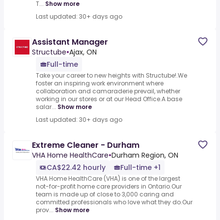
T...
Show more
Last updated: 30+ days ago
Assistant Manager
Structube
•
Ajax, ON
Full-time
Take your career to new heights with Structube!.We
foster an inspiring work environment where
collaboration and camaraderie prevail, whether
working in our stores or at our Head Office.A base
salar...
Show more
Last updated: 30+ days ago
Extreme Cleaner - Durham
VHA Home HealthCare
•
Durham Region, ON
CA$22.42 hourly
Full-time +1
VHA Home HealthCare (VHA) is one of the largest
not-for-profit home care providers in Ontario.Our
team is made up of close to 3,000 caring and
committed professionals who love what they do.Our
prov...
Show more