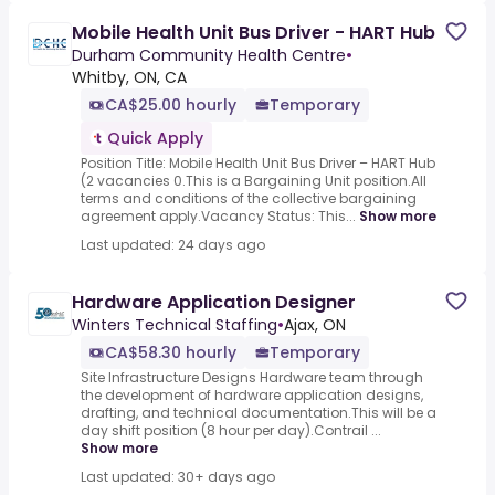
Mobile Health Unit Bus Driver - HART Hub
Durham Community Health Centre
•
Whitby, ON, CA
CA$25.00 hourly
Temporary
Quick Apply
Position Title: Mobile Health Unit Bus Driver – HART Hub
(2 vacancies 0.This is a Bargaining Unit position.All
terms and conditions of the collective bargaining
agreement apply.Vacancy Status: This...
Show more
Last updated: 24 days ago
Hardware Application Designer
Winters Technical Staffing
•
Ajax, ON
CA$58.30 hourly
Temporary
Site Infrastructure Designs Hardware team through
the development of hardware application designs,
drafting, and technical documentation.This will be a
day shift position (8 hour per day).Contrail ...
Show more
Last updated: 30+ days ago