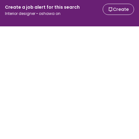
Create a job alert for this search
Create
Interior designer • oshawa on
For job seekers
For employers
Search jobs
Search salary
Browse jobs
Enterprise
Tax calculator