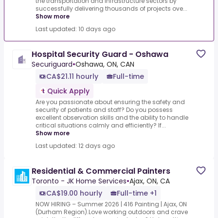
the transportation and infrastructure sectors by
successfully delivering thousands of projects ove...
Show more
Last updated: 10 days ago
Hospital Security Guard - Oshawa
Securiguard
•
Oshawa, ON, CAN
CA$21.11 hourly
Full-time
Quick Apply
Are you passionate about ensuring the safety and
security of patients and staff? Do you possess
excellent observation skills and the ability to handle
critical situations calmly and efficiently? If...
Show more
Last updated: 12 days ago
Residential & Commercial Painters
Toronto - JK Home Services
•
Ajax, ON, CA
CA$19.00 hourly
Full-time +1
NOW HIRING – Summer 2026 | 416 Painting | Ajax, ON
(Durham Region).Love working outdoors and crave