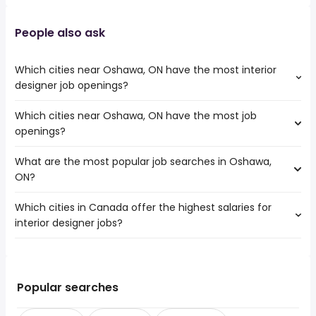
People also ask
Which cities near Oshawa, ON have the most interior
designer job openings?
Which cities near Oshawa, ON have the most job
The cities near Oshawa, ON that boast the highest
openings?
number of interior designer jobs are:
Toronto
What are the most popular job searches in Oshawa,
The 10 cities near Oshawa, ON that have the most job
Mississauga
ON?
openings are:
North York
Toronto
Brampton
Which cities in Canada offer the highest salaries for
The 10 most popular job searches in Oshawa, ON are:
Mississauga
Vaughan
interior designer jobs?
city
North York
Pickering
gm
Brampton
Peterborough
The top 10 cities are:
cash
Vaughan
Kawartha Lakes
Port Hardy, BC
from $ 46,000 to $ 240,000 year
work from home
(
)
Pickering
Keswick
Port Perry, ON
from $ 46,000 to $ 240,000 year
customer service
(
)
Popular searches
Peterborough
Bradford West Gwillimbury
Port Coquitlam, BC
from $ 46,000 to $ 240,000 year
warehouse
(
)
Kawartha Lakes