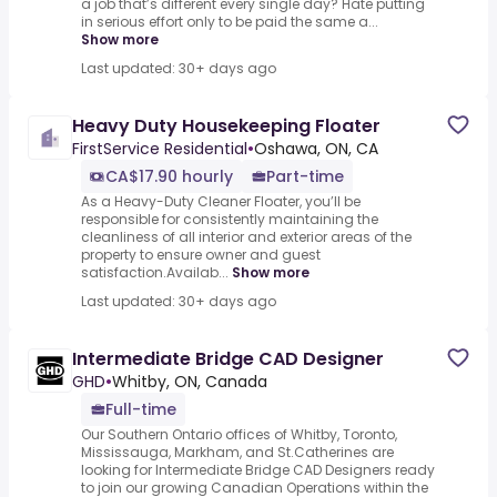
a job that’s different every single day? Hate putting
in serious effort only to be paid the same a...
Show more
Last updated: 30+ days ago
Heavy Duty Housekeeping Floater
FirstService Residential
•
Oshawa, ON, CA
CA$17.90 hourly
Part-time
As a Heavy-Duty Cleaner Floater, you’ll be
responsible for consistently maintaining the
cleanliness of all interior and exterior areas of the
property to ensure owner and guest
satisfaction.Availab...
Show more
Last updated: 30+ days ago
Intermediate Bridge CAD Designer
GHD
•
Whitby, ON, Canada
Full-time
Our Southern Ontario offices of Whitby, Toronto,
Mississauga, Markham, and St.Catherines are
looking for Intermediate Bridge CAD Designers ready
to join our growing Canadian Operations within the