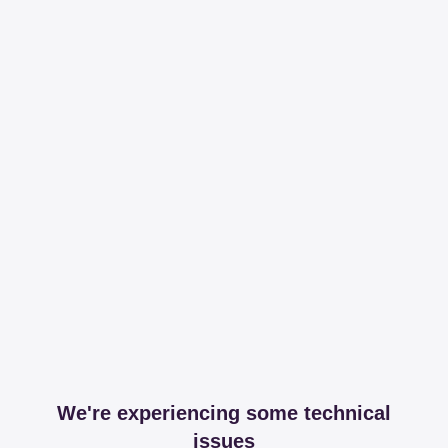
We're experiencing some technical
issues