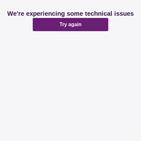
We're experiencing some technical issues
Try again