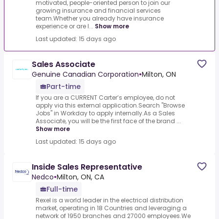
motivated, people-oriented person to join our
growing insurance and financial services
team.Whether you already have insurance
experience or are l...
Show more
Last updated: 15 days ago
Sales Associate
Genuine Canadian Corporation
•
Milton, ON
Part-time
If you are a CURRENT Carter’s employee, do not
apply via this external application.Search "Browse
Jobs" in Workday to apply internally.As a Sales
Associate, you will be the first face of the brand ...
Show more
Last updated: 15 days ago
Inside Sales Representative
Nedco
•
Milton, ON, CA
Full-time
Rexel is a world leader in the electrical distribution
market, operating in 18 Countries and leveraging a
network of 1950 branches and 27000 employees.We