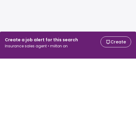
Create a job alert for this search
Create
Insurance sales agent • milton on
For job seekers