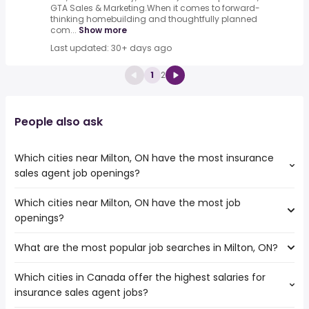
GTA Sales & Marketing.When it comes to forward-
thinking homebuilding and thoughtfully planned
com...
Show more
Last updated: 30+ days ago
1
2
People also ask
Which cities near Milton, ON have the most insurance
sales agent job openings?
Which cities near Milton, ON have the most job
The cities near Milton, ON that boast the highest number
openings?
of insurance sales agent jobs are:
Toronto
What are the most popular job searches in Milton, ON?
The 10 cities near Milton, ON that have the most job
Mississauga
openings are:
North York
Which cities in Canada offer the highest salaries for
The 10 most popular job searches in Milton, ON are:
Toronto
Hamilton
insurance sales agent jobs?
work from home
Mississauga
Brampton
warehouse