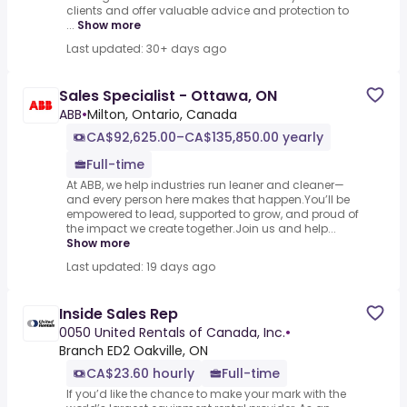
clients and offer valuable advice and protection to
...
Show more
Last updated: 30+ days ago
Sales Specialist - Ottawa, ON
ABB
•
Milton, Ontario, Canada
CA$92,625.00–CA$135,850.00 yearly
Full-time
At ABB, we help industries run leaner and cleaner—
and every person here makes that happen.You’ll be
empowered to lead, supported to grow, and proud of
the impact we create together.Join us and help...
Show more
Last updated: 19 days ago
Inside Sales Rep
0050 United Rentals of Canada, Inc.
•
Branch ED2 Oakville, ON
CA$23.60 hourly
Full-time
If you’d like the chance to make your mark with the