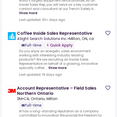
world’s largest equipment rental provider,.As an
Inside Sales Rep, you will serve as a key customer
contact and consultant at our Trench Safety b...
Show more
Last updated: 30+ days ago
Coffee Inside Sales Representative
4Sight Search Solutions Inc.
•
Milton, ON, ca
Full-time
Quick Apply
Do you enjoy an energetic sales environment
working with interesting industry leading
products?.We are recruiting an Inside Sales
Representative on behalf of a growing, innovative
specialty coffee ...
Show more
Last updated: 19 days ago
Account Representative – Field Sales
Northern Ontario
3M
•
CA, Ontario, Milton
Full-time
M has a long-standing reputation as a company
committed to innovation.We provide the freedom to