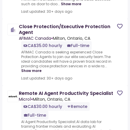
such as door to doo...
Show more
Last updated: 30+ days ago
Close Protection/Executive Protection
Agent
AFIMAC Canada
•
Milton, Ontario, CA
CA$35.00 hourly
Full-time
AFIMAC Canada is seeking experienced Close
Protection Agents to join our elite security team.The
ideal candidates will have a proven track record in
providing close protection services in a wide ra...
Show more
Last updated: 30+ days ago
Remote AI Agent Productivity Specialist
Micro1
•
Milton, Ontario, CA
CA$30.00 hourly
Remote
Full-time
AI Agent Productivity Specialist.AI data lab for
training frontier models and evaluating AI