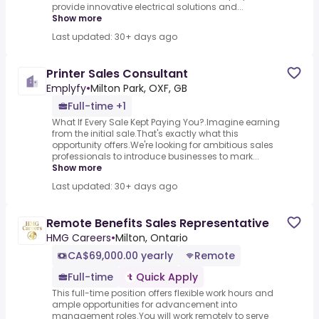
provide innovative electrical solutions and...
Show more
Last updated: 30+ days ago
Printer Sales Consultant
Emplyfy
•
Milton Park, OXF, GB
Full-time +1
What If Every Sale Kept Paying You?.Imagine earning
from the initial sale.That's exactly what this
opportunity offers.We're looking for ambitious sales
professionals to introduce businesses to mark...
Show more
Last updated: 30+ days ago
Remote Benefits Sales Representative
HMG Careers
•
Milton, Ontario
CA$69,000.00 yearly
Remote
Full-time
Quick Apply
This full-time position offers flexible work hours and
ample opportunities for advancement into
management roles.You will work remotely to serve