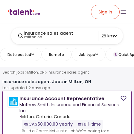
Sign in
insurance sales agent
25 km
milton on
Date posted
Remote
Job type
Quick Ap
Search jobs
Milton, ON
insurance sales agent
Insurance sales agent Jobs in Milton, ON
Last updated: 2 days ago
Insurance Account Representative
Mathew Smith Insurance and Financial Services
Inc.
•
Milton, Ontario, Canada
CA$50,000.00 yearly
Full-time
Build a Career, Not Just a Job.We're looking for a