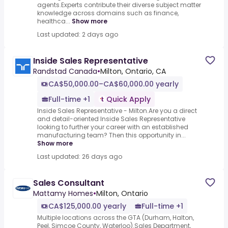
agents.Experts contribute their diverse subject matter
knowledge across domains such as finance,
healthca...
Show more
Last updated: 2 days ago
Inside Sales Representative
Randstad Canada
•
Milton, Ontario, CA
CA$50,000.00–CA$60,000.00 yearly
Full-time +1
Quick Apply
Inside Sales Representative - Milton.Are you a direct
and detail-oriented Inside Sales Representative
looking to further your career with an established
manufacturing team? Then this opportunity in...
Show more
Last updated: 26 days ago
Sales Consultant
Mattamy Homes
•
Milton, Ontario
CA$125,000.00 yearly
Full-time +1
Multiple locations across the GTA (Durham, Halton,
Peel, Simcoe County, Waterloo).Sales Department,