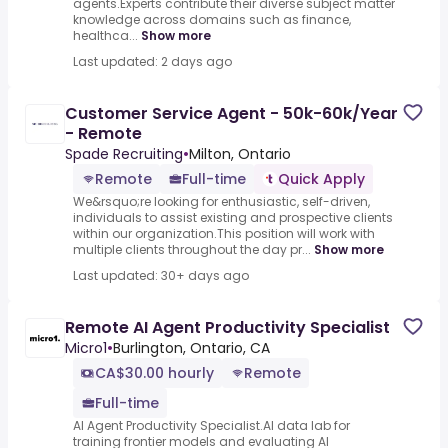
agents.Experts contribute their diverse subject matter
knowledge across domains such as finance,
healthca...
Show more
Last updated: 2 days ago
Customer Service Agent - 50k-60k/Year
- Remote
Spade Recruiting
•
Milton, Ontario
Remote
Full-time
Quick Apply
We&rsquo;re looking for enthusiastic, self-driven,
individuals to assist existing and prospective clients
within our organization.This position will work with
multiple clients throughout the day pr...
Show more
Last updated: 30+ days ago
Remote AI Agent Productivity Specialist
Micro1
•
Burlington, Ontario, CA
CA$30.00 hourly
Remote
Full-time
AI Agent Productivity Specialist.AI data lab for
training frontier models and evaluating AI