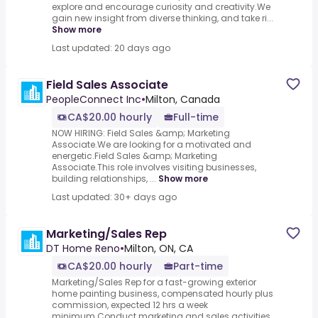
explore and encourage curiosity and creativity.We
gain new insight from diverse thinking, and take ri...
Show more
Last updated: 20 days ago
Field Sales Associate
PeopleConnect Inc
•
Milton, Canada
CA$20.00 hourly
Full-time
NOW HIRING: Field Sales &amp; Marketing
Associate.We are looking for a motivated and
energetic.Field Sales &amp; Marketing
Associate.This role involves visiting businesses,
building relationships, ...
Show more
Last updated: 30+ days ago
Marketing/Sales Rep
DT Home Reno
•
Milton, ON, CA
CA$20.00 hourly
Part-time
Marketing/Sales Rep for a fast-growing exterior
home painting business, compensated hourly plus
commission, expected 12 hrs a week
minimum.Conduct marketing and sales activities