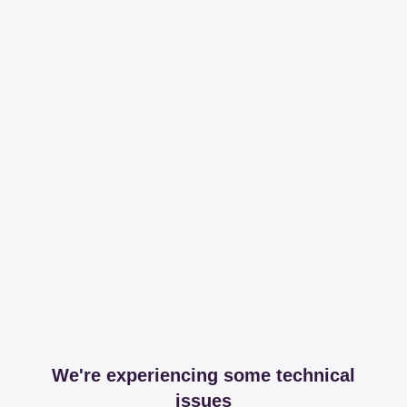
We're experiencing some technical
issues