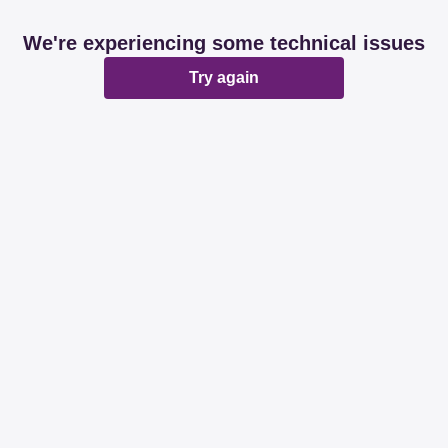
We're experiencing some technical issues
Try again