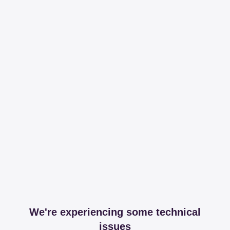
We're experiencing some technical
issues