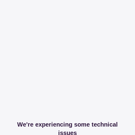
We're experiencing some technical
issues