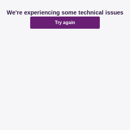
We're experiencing some technical issues
Try again