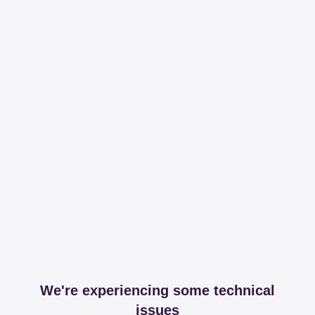
We're experiencing some technical
issues