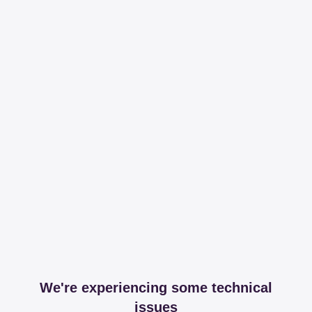
We're experiencing some technical
issues