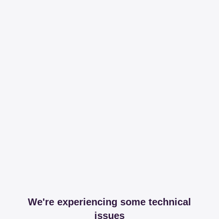
We're experiencing some technical
issues