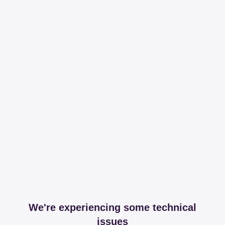
We're experiencing some technical
issues