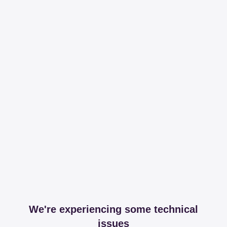
We're experiencing some technical
issues