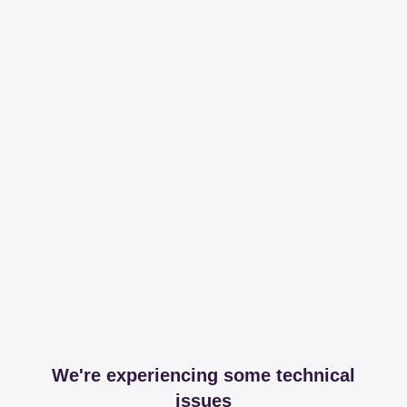
We're experiencing some technical
issues