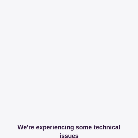
We're experiencing some technical
issues