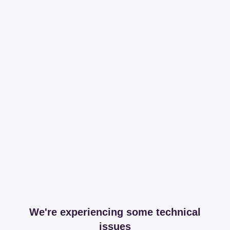
We're experiencing some technical
issues