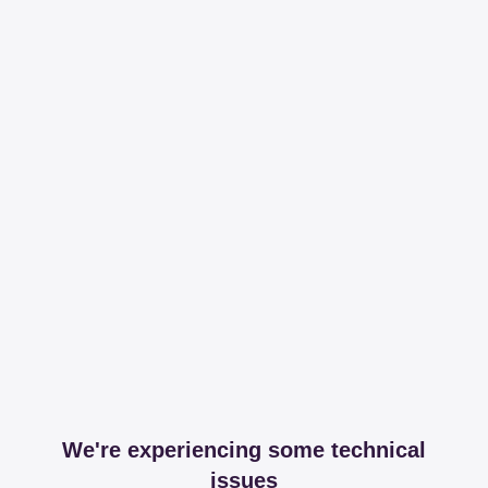
We're experiencing some technical
issues