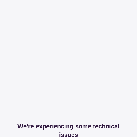
We're experiencing some technical
issues