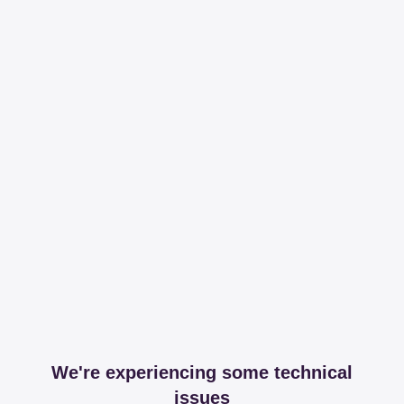
We're experiencing some technical
issues