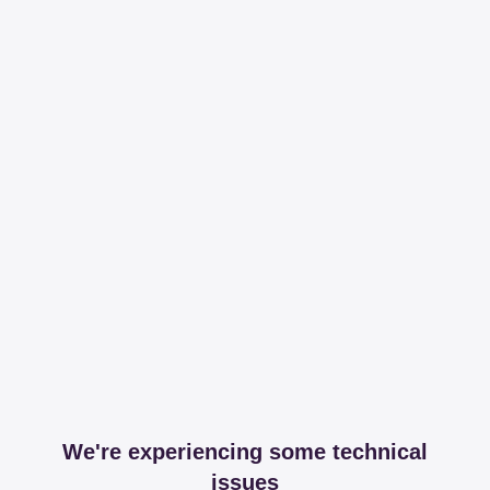
We're experiencing some technical
issues