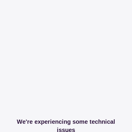
We're experiencing some technical
issues