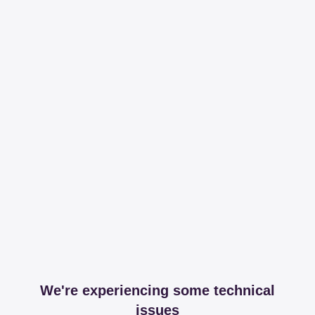
We're experiencing some technical
issues