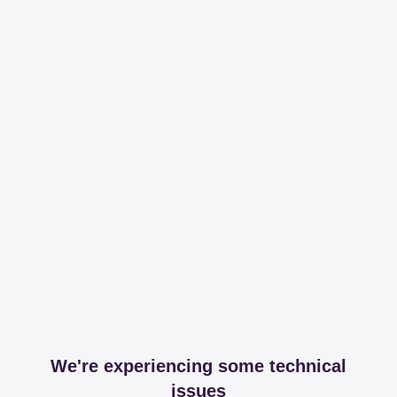
We're experiencing some technical
issues