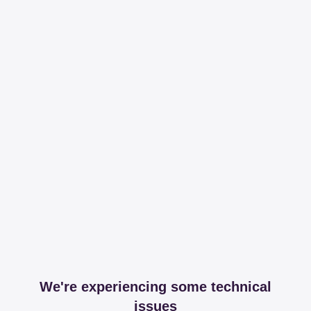
We're experiencing some technical
issues