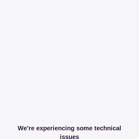
We're experiencing some technical
issues