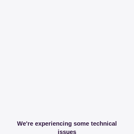
We're experiencing some technical
issues