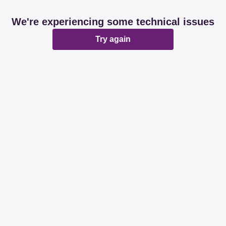
We're experiencing some technical issues
Try again