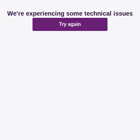
We're experiencing some technical issues
Try again