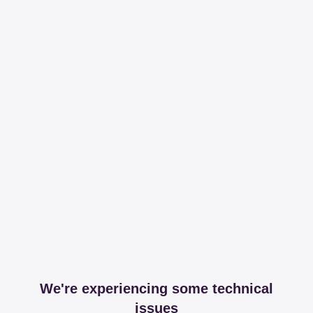
We're experiencing some technical
issues