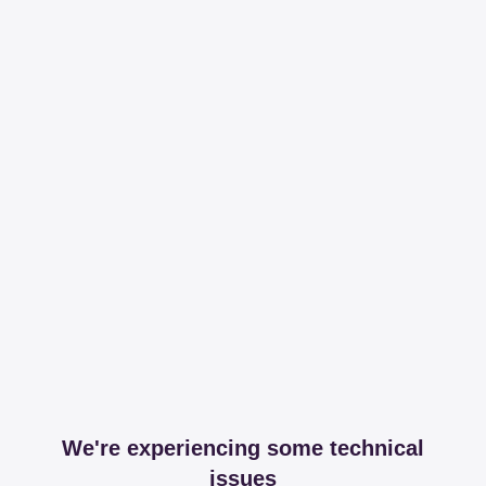
We're experiencing some technical
issues