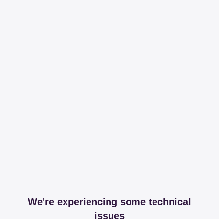
We're experiencing some technical
issues