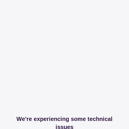
We're experiencing some technical
issues