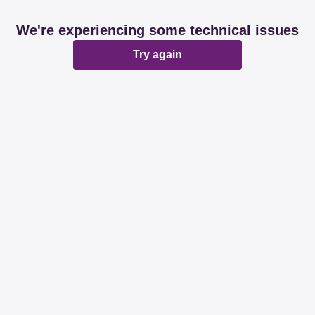
We're experiencing some technical issues
Try again