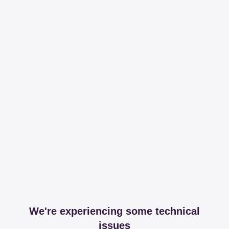
We're experiencing some technical
issues