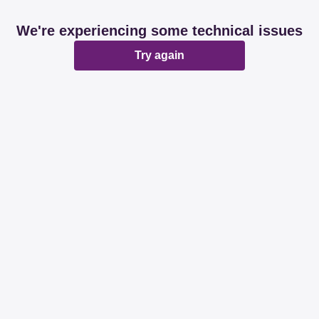
We're experiencing some technical issues
Try again