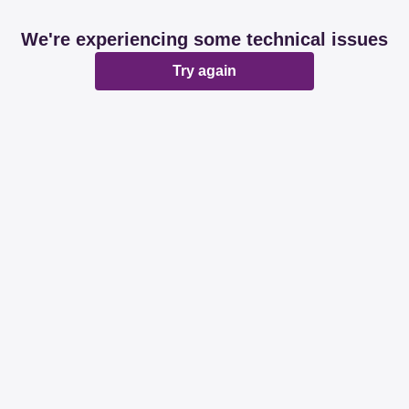
We're experiencing some technical issues
Try again