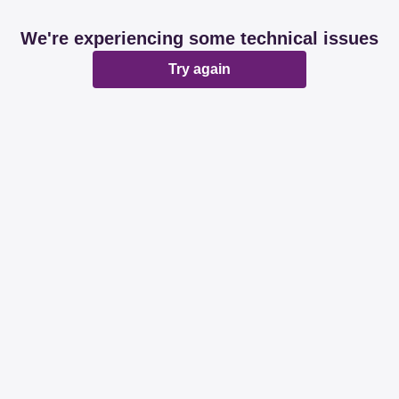
We're experiencing some technical issues
Try again