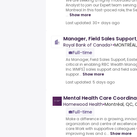
We are seeking a highly motivated an
Analyst to join our Expert team servin
Montreal.In this fast-paced role, the S
...
Show more
Last updated: 30+ days ago
Manager, Field Sales Suppor
Royal Bank of Canada>
•
MONTRÉAL
Full-time
As Manager, Field Sales Support, Easte
critical in enabling RBC Wealth Mana
Inc.WMFS) sales support and field sale
suppor...
Show more
Last updated: 5 days ago
Mental Health Care Coordinat
Homewood Health
•
Montréal, QC, 
Full-time
Make a difference in a growing, innov
organization and centre of excellence
care.Work with supportive colleagues
improving lives and c...
Show more