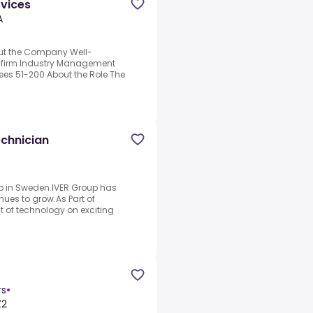
rvices
A
bout the Company Well-
 firm Industry Management
ees 51-200 About the Role The
d
echnician
oup in Sweden.IVER Group has
ues to grow.As Part of
nt of technology on exciting
rs
•
Z2