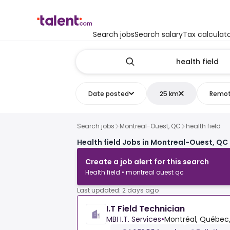
Search jobs
Search salary
Tax calculat
Date posted
25 km
Remo
Search jobs
Montreal-Ouest, QC
health field
Health field Jobs in Montreal-Ouest, QC
Create a job alert for this search
Health field • montreal ouest qc
Last updated: 2 days ago
I.T Field Technician
MBI I.T. Services
•
Montréal, Québec