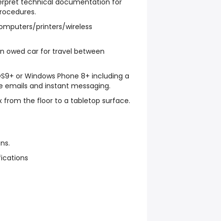
terpret technical documentation for
procedures.
computers/printers/wireless
an owed car for travel between
iOS9+ or Windows Phone 8+ including a
e emails and instant messaging.
 box from the floor to a tabletop surface.
ns.
fications