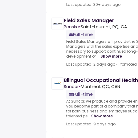
Last updated: 30+ days ago
Field Sales Manager
Penske
•
Saint-Laurent, PQ, CA
Full-time
Field Sales Managers will provide the 
Managers with the sales expertise a
necessary to support continued lon
development of ...
Show more
Last updated: 2 days ago
•
Promoted
Bilingual Occupational Healt
Suncor
•
Montreal, QC, CAN
Full-time
At Suncor, we produce and provide en
you become part of a company that ha
for both business and employee succ
talented pe...
Show more
Last updated: 9 days ago