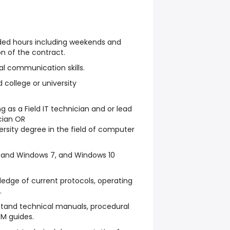
nded hours including weekends and
on of the contract.
al communication skills.
 college or university
g as a Field IT technician and or lead
ician OR
ersity degree in the field of computer
 and Windows 7, and Windows 10
edge of current protocols, operating
.
stand technical manuals, procedural
M guides.