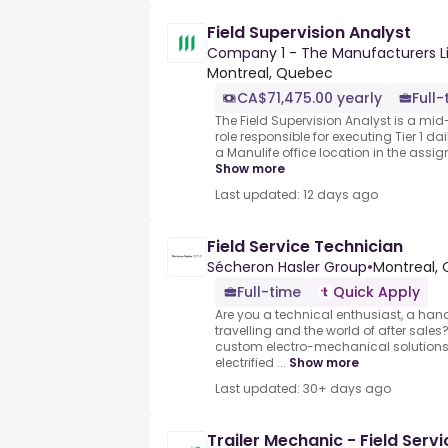
Field Supervision Analyst
Company 1 - The Manufacturers L
Montreal, Quebec
CA$71,475.00 yearly
Full-
The Field Supervision Analyst is a mid-
role responsible for executing Tier 1 da
a Manulife office location in the assign
Show more
Last updated: 12 days ago
Field Service Technician
Sécheron Hasler Group
•
Montreal, 
Full-time
Quick Apply
Are you a technical enthusiast, a han
travelling and the world of after sale
custom electro-mechanical solutions 
electrified ...
Show more
Last updated: 30+ days ago
Trailer Mechanic - Field Servi