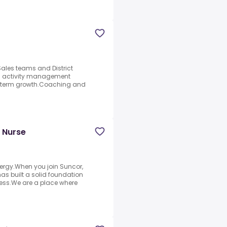
Sales teams and District
nd activity management
g-term growth.Coaching and
h Nurse
ergy.When you join Suncor,
s built a solid foundation
ess.We are a place where