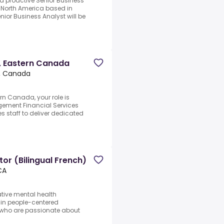
d proactive Senior Business
g North America based in
enior Business Analyst will be
t, Eastern Canada
, Canada
rn Canada, your role is
gement Financial Services
s staff to deliver dedicated
or (Bilingual French)
CA
ative mental health
 in people-centered
 who are passionate about