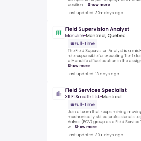
position ...
Show more
Last updated: 30+ days ago
Field Supervision Analyst
Manulife
•
Montreal, Quebec
Full-time
The Field Supervision Analyst is a mid-
role responsible for executing Tier 1 da
a Manulife office location in the assign
Show more
Last updated: 13 days ago
Field Services Specialist
311 FLSmidth Ltd.
•
Montreal
Full-time
Join a team that keeps mining moving.
mechanically skilled professionals to
Valves (PCV) group as a Field Servic
w...
Show more
Last updated: 30+ days ago