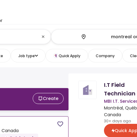
or
te
Job type
Quick Apply
Company
Clea
I.T Field
Technician
Create
MBI I.T. Service
Montréal, Québ
Canada
30+ days ago
Quick App
, Canada