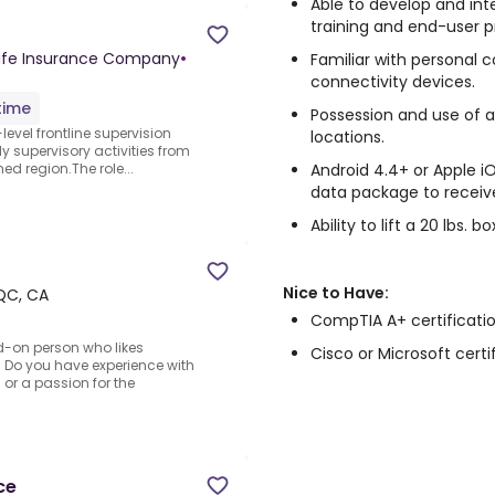
Able to develop and in
training and end-user 
ife Insurance Company
•
Familiar with personal 
connectivity devices.
time
Possession and use of 
level frontline supervision
locations.
ily supervisory activities from
Android 4.4+ or Apple 
ed region.The role...
data package to receiv
Ability to lift a 20 lbs.
Nice to Have:
QC, CA
CompTIA A+ certificatio
d-on person who likes
Cisco or Microsoft certi
s? Do you have experience with
or a passion for the
ce