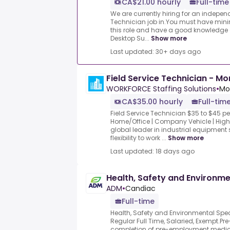
CA$21.00 hourly
Full-time
We are currently hiring for an indepen
Technician job in.You must have mini
this role and have a good knowledge 
Desktop Su...
Show more
Last updated: 30+ days ago
Field Service Technician - Mo
WORKFORCE Staffing Solutions
•
Mo
CA$35.00 hourly
Full-tim
Field Service Technician $35 to $45 p
Home/Office | Company Vehicle | High 
global leader in industrial equipment 
flexibility to work ...
Show more
Last updated: 18 days ago
Health, Safety and Environme
ADM
•
Candiac
Full-time
Health, Safety and Environmental Spe
Regular Full Time, Salaried, Exempt.P
completion of pre-employment medica