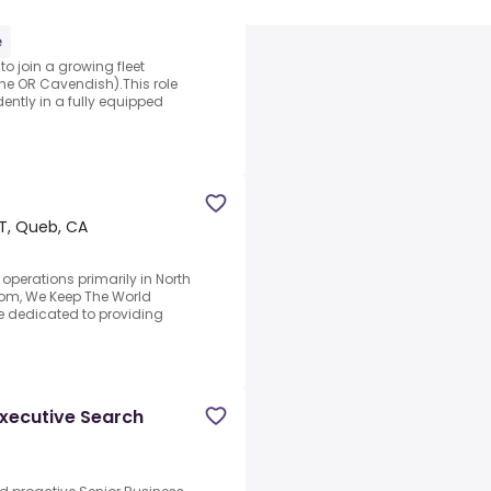
e
to join a growing fleet
ne OR Cavendish).This role
ently in a fully equipped
T, Queb, CA
 operations primarily in North
om, We Keep The World
e dedicated to providing
Executive Search