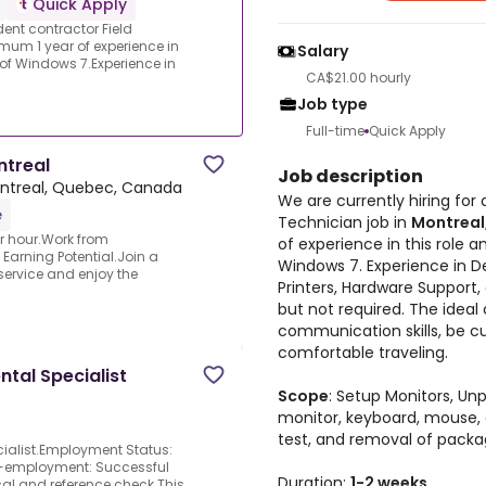
Quick Apply
dent contractor Field
mum 1 year of experience in
Salary
of Windows 7.Experience in
CA$21.00 hourly
Job type
Full-time
Quick Apply
ntreal
Job description
ntreal, Quebec, Canada
We are currently hiring for
e
Technician job in
Montreal
er hour.Work from
of experience in this role
Earning Potential.Join a
Windows 7. Experience in De
service and enjoy the
Printers, Hardware Support,
but not required. The idea
communication skills, be c
comfortable traveling.
ntal Specialist
Scope
: Setup Monitors, U
monitor, keyboard, mouse
test, and removal of packa
cialist.Employment Status:
re-employment: Successful
Duration:
1-2 weeks
l and reference check.This