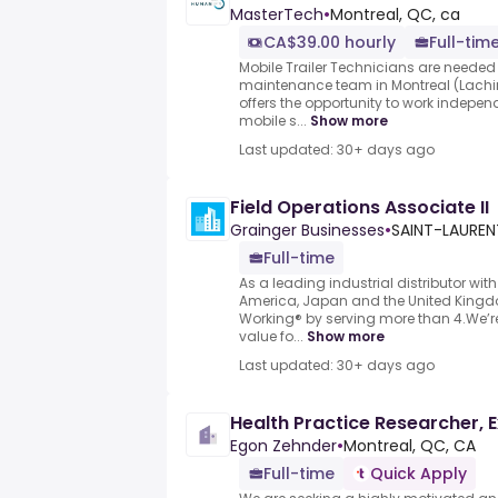
MasterTech
•
Montreal, QC, ca
CA$39.00 hourly
Full-tim
Mobile Trailer Technicians are needed 
maintenance team in Montreal (Lachi
offers the opportunity to work independ
mobile s...
Show more
Last updated: 30+ days ago
Field Operations Associate II
Grainger Businesses
•
SAINT-LAUREN
Full-time
As a leading industrial distributor with
America, Japan and the United Kingd
Working® by serving more than 4.We’r
value fo...
Show more
Last updated: 30+ days ago
Health Practice Researcher, 
Egon Zehnder
•
Montreal, QC, CA
Full-time
Quick Apply