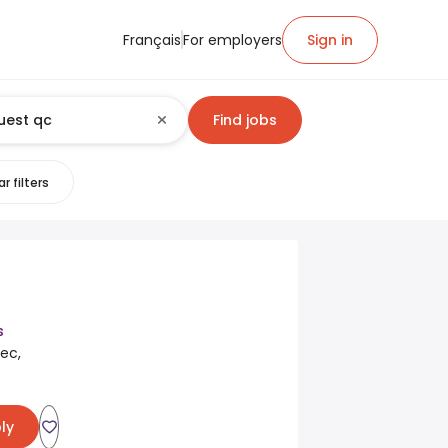
Français
For employers
Sign in
Find jobs
r filters
s
ec,
ly