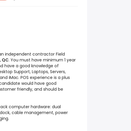
 an independent contractor Field
, QC
. You must have minimum 1 year
 and have a good knowledge of
sktop Support, Laptops, Servers,
 and iMac. POS experience is a plus
l candidate would have good
ustomer friendly, and should be
npack computer hardware: dual
, dock, cable management, power
ging.