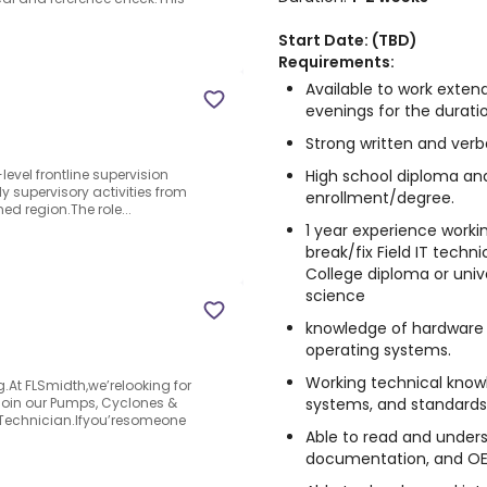
Start Date: (TBD)
Requirements:
Available to work exte
evenings for the durati
Strong written and verb
High school diploma and
level frontline supervision
ily supervisory activities from
enrollment/degree.
ed region.The role...
1 year experience workin
break/fix Field IT techn
College diploma or univ
science
knowledge of hardware
operating systems.
Working technical knowl
At FLSmidth,we’relooking for
systems, and standards
 join our Pumps, Cyclones &
e Technician.Ifyou’resomeone
Able to read and under
documentation, and OE