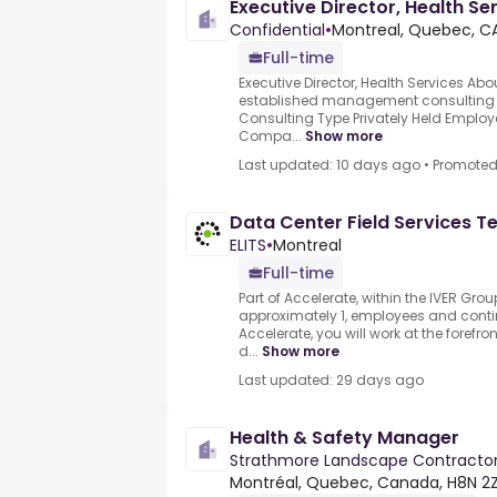
Executive Director, Health Se
Confidential
•
Montreal, Quebec, C
Full-time
Executive Director, Health Services A
established management consulting
Consulting Type Privately Held Employ
Compa...
Show more
Last updated: 10 days ago
•
Promote
Data Center Field Services T
ELITS
•
Montreal
Full-time
Part of Accelerate, within the IVER Gr
approximately 1, employees and contin
Accelerate, you will work at the forefro
d...
Show more
Last updated: 29 days ago
Health & Safety Manager
Strathmore Landscape Contracto
Montréal, Quebec, Canada, H8N 2