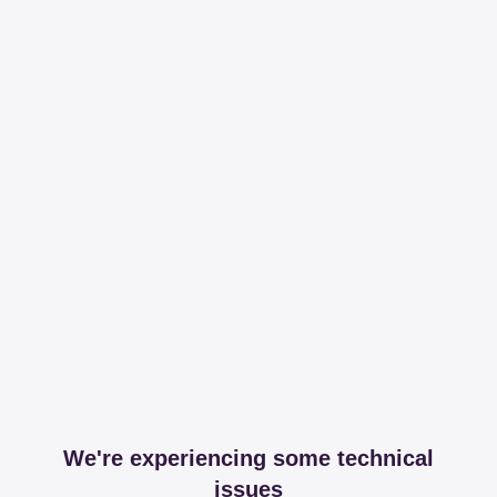
We're experiencing some technical
issues