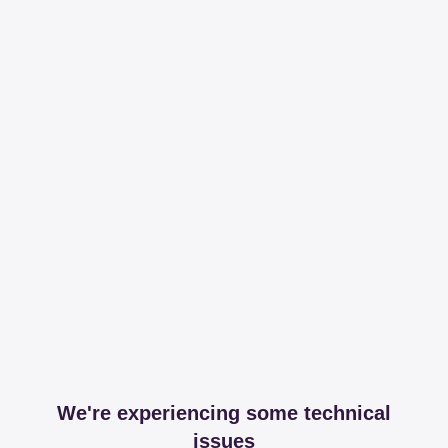
We're experiencing some technical
issues