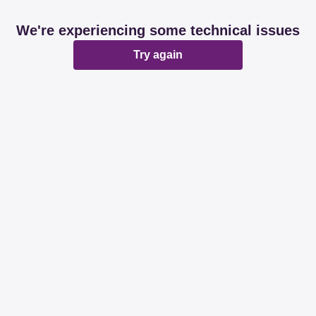
We're experiencing some technical issues
Try again