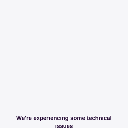
We're experiencing some technical
issues