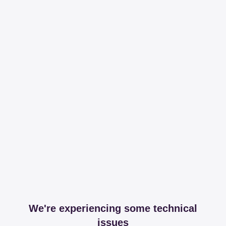
We're experiencing some technical
issues