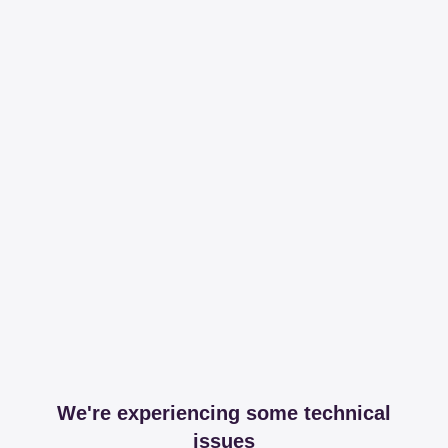
We're experiencing some technical
issues