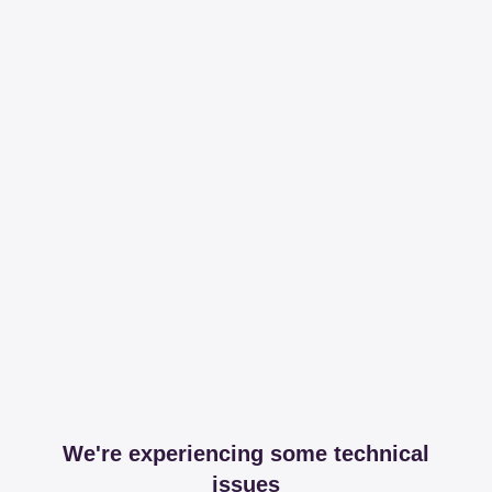
We're experiencing some technical
issues